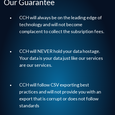
Our Guarantee
CCH will always be on the leading edge of
technology and will not become
complacent to collect the subsription fees.
CCH will NEVER hold your data hostage.
Your data is your data just like our services
are our services.
CCH will follow CSV exporting best
practices and will not provide you with an
export that is corrupt or does not follow
standards