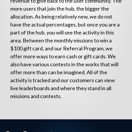
revenue to give back to the user community. The
more users that join the hub, the bigger the
allocation. As being relatively new, we do not
have the actual percentages, but once you are a
part of the hub, you will see the activity in this
area. Between the monthly missions to win a
$100 gift card, and our Referral Program, we
offer more ways to earn cash or gift cards. We
also have various contests in the works that will
offer more than can be imagined. All of the
activity is tracked and our customers can view
live leaderboards and where they stand in all
missions and contests.