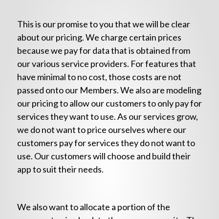
This is our promise to you that we will be clear
about our pricing. We charge certain prices
because we pay for data that is obtained from
our various service providers. For features that
have minimal to no cost, those costs are not
passed onto our Members. We also are modeling
our pricing to allow our customers to only pay for
services they want to use. As our services grow,
we do not want to price ourselves where our
customers pay for services they do not want to
use. Our customers will choose and build their
app to suit their needs.
We also want to allocate a portion of the