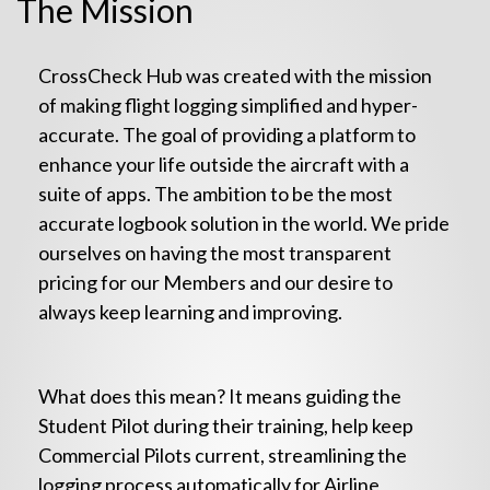
The Mission
CrossCheck Hub was created with the mission
of making flight logging simplified and hyper-
accurate. The goal of providing a platform to
enhance your life outside the aircraft with a
suite of apps. The ambition to be the most
accurate logbook solution in the world. We pride
ourselves on having the most transparent
pricing for our Members and our desire to
always keep learning and improving.
What does this mean? It means guiding the
Student Pilot during their training, help keep
Commercial Pilots current, streamlining the
logging process automatically for Airline