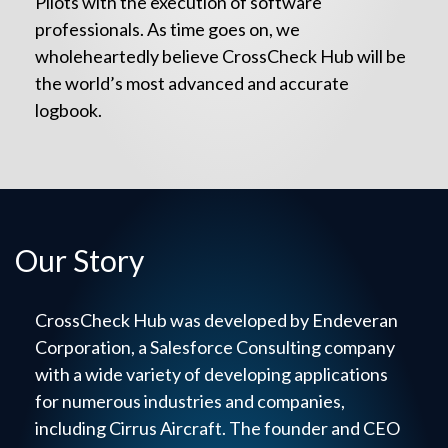
Pilots with the execution of software
professionals. As time goes on, we
wholeheartedly believe CrossCheck Hub will be
the world’s most advanced and accurate
logbook.
Our Story
CrossCheck Hub was developed by Endeveran
Corporation, a Salesforce Consulting company
with a wide variety of developing applications
for numerous industries and companies,
including Cirrus Aircraft. The founder and CEO