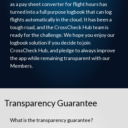
as a pay sheet converter for flight hours has
turned into a full purpose logbook that can log
flights automatically in the cloud. It has been a
tough road, and the CrossCheck Hub team is
ready for the challenge. We hope you enjoy our
logbook solution if you decide to join
CrossCheck Hub, and pledge to always improve
the app while remaining transparent with our
Members.
Transparency Guarantee
What is the transparency guarantee?