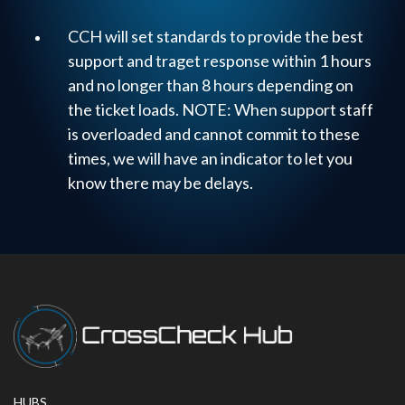
CCH will set standards to provide the best
support and traget response within 1 hours
and no longer than 8 hours depending on
the ticket loads. NOTE: When support staff
is overloaded and cannot commit to these
times, we will have an indicator to let you
know there may be delays.
HUBS