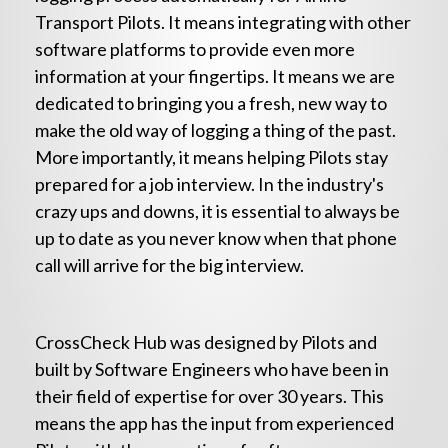
Transport Pilots. It means integrating with other
software platforms to provide even more
information at your fingertips. It means we are
dedicated to bringing you a fresh, new way to
make the old way of logging a thing of the past.
More importantly, it means helping Pilots stay
prepared for a job interview. In the industry's
crazy ups and downs, it is essential to always be
up to date as you never know when that phone
call will arrive for the big interview.
CrossCheck Hub was designed by Pilots and
built by Software Engineers who have been in
their field of expertise for over 30 years. This
means the app has the input from experienced