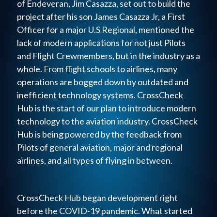
of Endeveran, Jim Casazza, set out to build the
project after his son James Casazza Jr, a First
Officer for a major U.S Regional, mentioned the
lack of modern applications for not just Pilots
and Flight Crewmembers, but in the industry as a
whole. From flight schools to airlines, many
operations are bogged down by outdated and
inefficient technology systems. CrossCheck
Hub is the start of our plan to introduce modern
technology to the aviation industry. CrossCheck
Hub is being powered by the feedback from
Pilots of general aviation, major and regional
airlines, and all types of flying in between.
CrossCheck Hub began development right
before the COVID-19 pandemic. What started