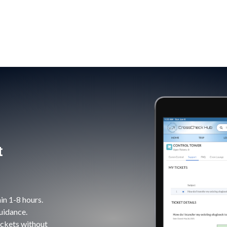
t
in 1-8 hours.
uidance.
ickets without