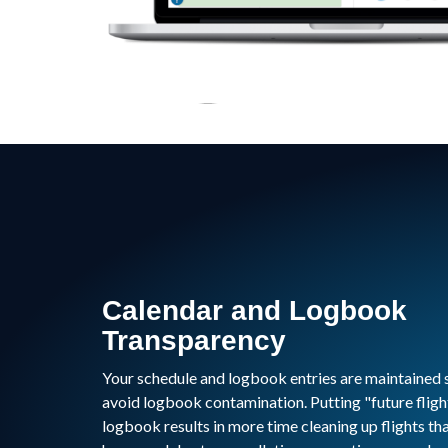
Calendar and Logbook
Transparency
Your schedule and logbook entries are maintained 
avoid logbook contamination. Putting "future fligh
logbook results in more time cleaning up flights th