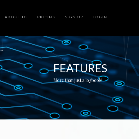
ABOUT US
PRICING
SIGN UP
LOGIN
FEATURES
More than just a logbook!