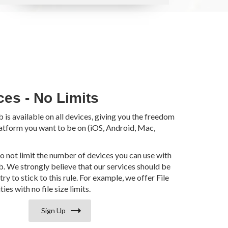
ces - No Limits
s available on all devices, giving you the freedom
atform you want to be on (iOS, Android, Mac,
do not limit the number of devices you can use with
 We strongly believe that our services should be
try to stick to this rule. For example, we offer File
ies with no file size limits.
Sign Up