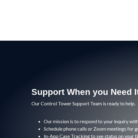
Support When you Need I
Our Control Tower Support Team is ready to help.
Our mission is to respond to your inquiry with
Schedule phone calls or Zoom meetings for g
In-App Case Tracking to see status on your t