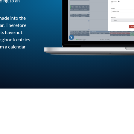
ding to an
made into the
ar. Therefore
hts have not
logbook entries.
om a calendar