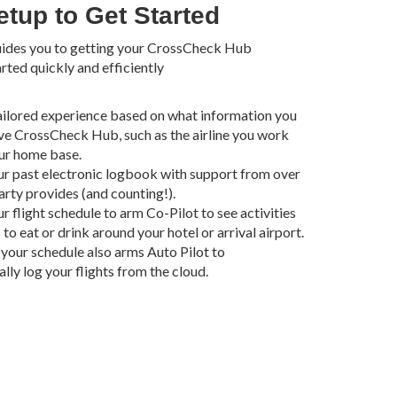
tup to Get Started
ides you to getting your CrossCheck Hub
ted quickly and efficiently
ilored experience based on what information you
ve CrossCheck Hub, such as the airline you work
ur home base.
r past electronic logbook with support from over
arty provides (and counting!).
r flight schedule to arm Co-Pilot to see activities
to eat or drink around your hotel or arrival airport.
your schedule also arms Auto Pilot to
lly log your flights from the cloud.