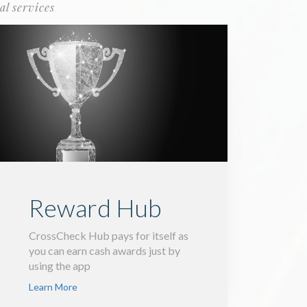
al services
Reward Hub
CrossCheck Hub pays for itself as
you can earn cash awards just by
using the app
Learn More