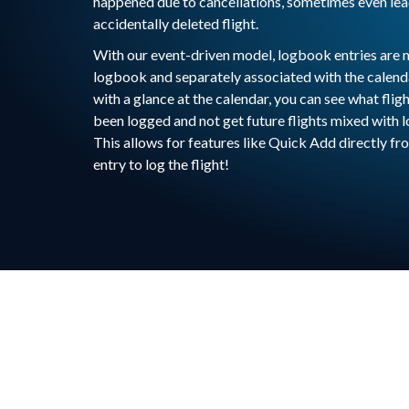
happened due to cancellations, sometimes even lea
accidentally deleted flight.
With our event-driven model, logbook entries are 
logbook and separately associated with the calend
with a glance at the calendar, you can see what flig
been logged and not get future flights mixed with 
This allows for features like Quick Add directly fr
entry to log the flight!