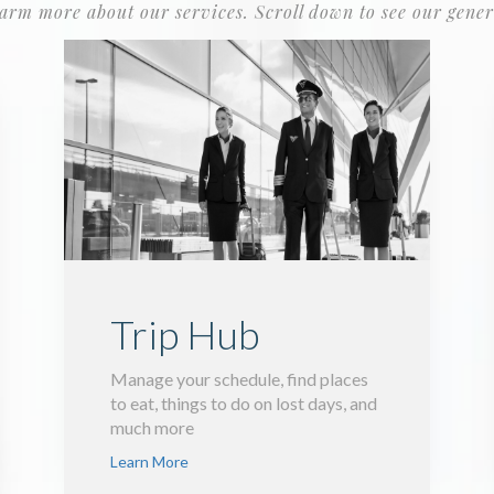
earm more about our services. Scroll down to see our gener
Trip Hub
Manage your schedule, find places
to eat, things to do on lost days, and
much more
Learn More