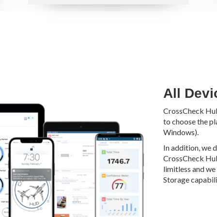
All Devi
CrossCheck Hub i
to choose the pl
Windows).
In addition, we 
CrossCheck Hub.
limitless and we 
Storage capabilit