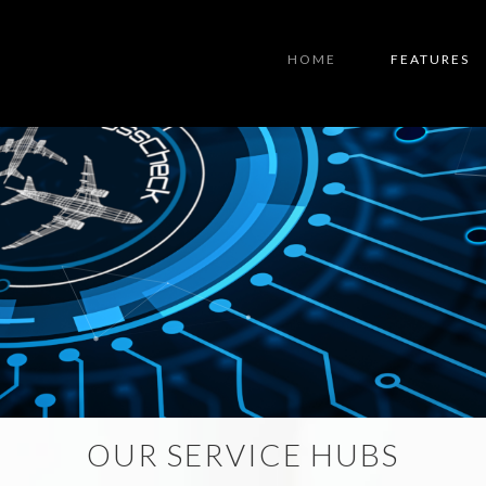
HOME
FEATURES
OUR SERVICE HUBS