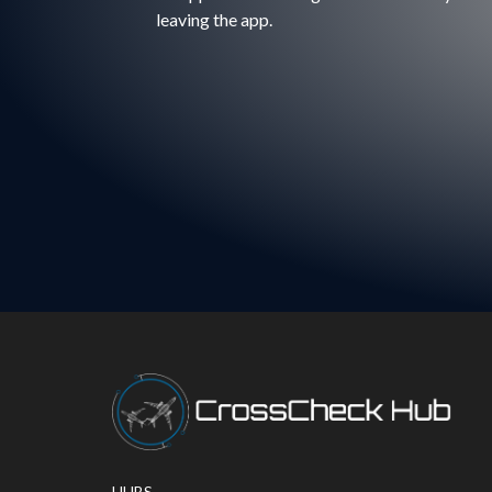
leaving the app.
HUBS