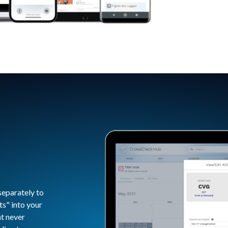
separately to
ts" into your
at never