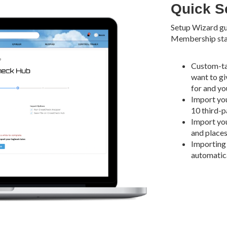
Quick Se
Setup Wizard gu
Membership star
Custom-ta
want to gi
for and yo
Import you
10 third-p
Import you
and places 
Importing 
automatica