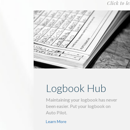
Click to l
Logbook Hub
Maintaining your logbook has never
been easier. Put your logbook on
Auto Pilot.
Learn More