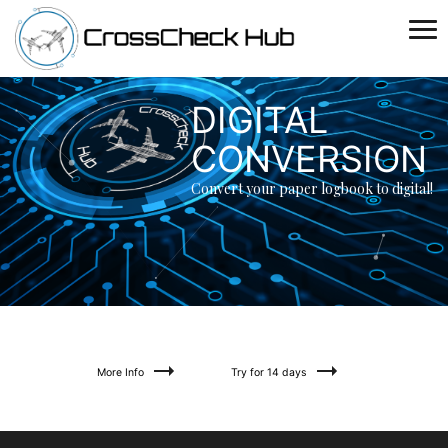
Toggle
naviga
DIGITAL
CONVERSION
Convert your paper logbook to digital!
More Info
Try for 14 days