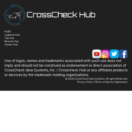
HUBS
Logbook Hub
Trip Hub
Reward Hub
Career Hub
Use of logos, names and trademarks associated with such use does not
imply and should not be construed as endorsement or direct association of
CrossCheck data Systems, Inc. / Crosscheck Hub or any affiliates products
or services by the trademark-holding organizations.
© 2026 CrossCheck Data Systems. All rights Reserved.
Privacy Policy
|
Terms of Service Agreement